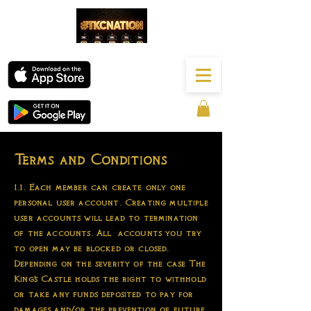
Terms and Conditions
1.1. Each member can create only one
personal user account. Creating multiple
user accounts will lead to termination
of the accounts. All accounts you try
to open may be blocked or closed.
Depending on the severity of the case The
King's Castle holds the right to withhold
or take any funds deposited to pay for
damages and/or the prevention of future