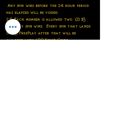
Any spin wins before the 24 hour period
has elapsed will be voided.
2.5 Each member is allowed two (2) $3
FreePlay spin wins. Every spin that lands
on $3 FreePlay after that will be
awarded with 100 King's Coins.
2.6 Each member is expected to conduct
themselves respectfully toward the TKC
staff. Arguing with the staff or
berating the staff for any reason could
be permanently banned at the discretion
of the staff
2.7 Each member is expected to be patient
when waiting for orders and redeems.
Things like "?????" or "Hello" within 15
minutes of your order being placed or
your redeem being submitted are not
permitted and are subject to an
immediate ban at the discretion of the
staff.