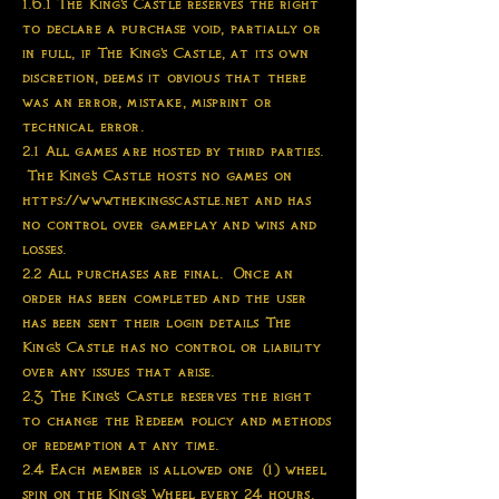
1.6.1 The King's Castle reserves the right
to declare a purchase void, partially or
in full, if The King's Castle, at its own
discretion, deems it obvious that there
was an error, mistake, misprint or
technical error.
2.1 All games are hosted by third parties.
The King's Castle hosts no games on
https://www.thekingscastle.net and has
no control over gameplay and wins and
losses.
2.2 All purchases are final. Once an
order has been completed and the user
has been sent their login details The
King's Castle has no control or liability
over any issues that arise.
2.3 The King's Castle reserves the right
to change the Redeem policy and methods
of redemption at any time.
2.4 Each member is allowed one (1) wheel
spin on the King's Wheel every 24 hours.