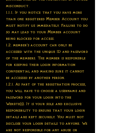
misconduct.
1.1.1. If you notice that you have more
than one registered Member Account you
must notify us immediately. Failure to do
so may lead to your Member account
being blocked for access.
1.2. member’s account can only be
accessed with the unique ID and password
of the members. The member is responsible
for keeping their login information
confidential and making sure it cannot
be accessed by another person.
1.2.1. As part of the registration process,
you will have to choose a username and
password for your login into the
Website(s). It is your sole and exclusive
responsibility to ensure that your login
details are kept securely. You must not
disclose your login details to anyone. We
are not responsible for any abuse or