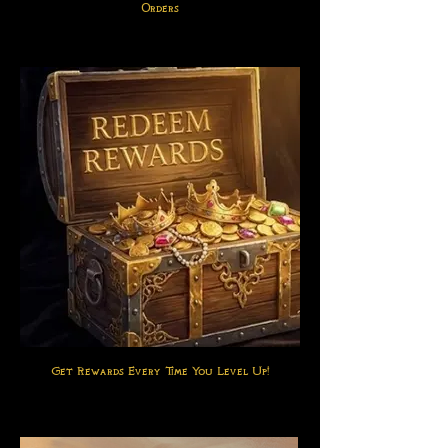
Orders
Get Rewards Every Time You Level Up!