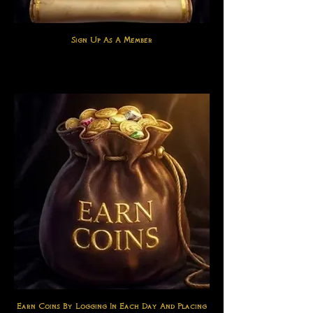
Sign Up As A Member
Earn Coins By Logging In Each Day And Placing