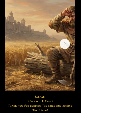
Farmer
Required: 0 Coins
Thank You For Bending The Knee And Joining
The Realm!